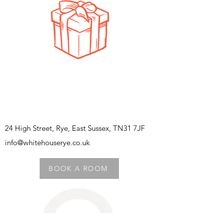
24 High Street, Rye, East Sussex, TN31 7JF
info@whitehouserye.co.uk
BOOK A ROOM