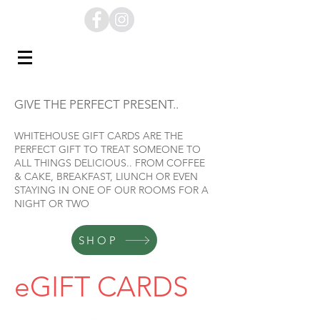
GIVE THE PERFECT PRESENT..
WHITEHOUSE GIFT CARDS ARE THE
PERFECT GIFT TO TREAT SOMEONE TO
ALL THINGS DELICIOUS.. FROM COFFEE
& CAKE, BREAKFAST, LIUNCH OR EVEN
STAYING IN ONE OF OUR ROOMS FOR A
NIGHT OR TWO
SHOP
eGIFT CARDS