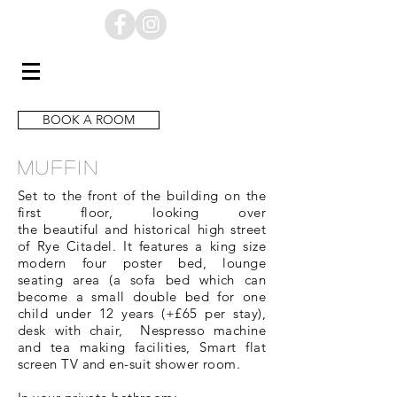
BOOK A ROOM
MUFFIN
Set to the front of the building on the
first floor, looking over
the
beautiful
and historical high street
of
Rye Citadel. It
features
a king size
modern four poster bed, lounge
seating area (a
sofa
bed which can
become a small double bed for one
child under 12 years (+£65 per stay
),
desk with chair, Nespresso machine
and tea making facilities, Smart flat
screen TV and en-suit shower room.