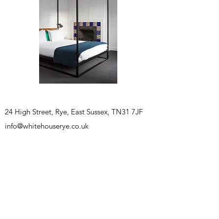
24 High Street, Rye, East Sussex, TN31 7JF
info@whitehouserye.co.uk
BOOK A ROOM