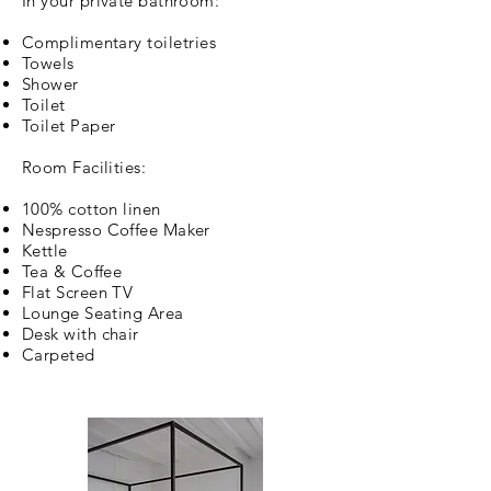
In your private bathroom:
Complimentary
toiletries
Towels
Shower
Toilet
Toilet Paper
Room Facilities:
100% cotton linen
Nespresso Coffee Maker
Kettle
Tea & Coffee
Flat Screen TV
Lounge Seating Area
Desk with chair
Carpeted